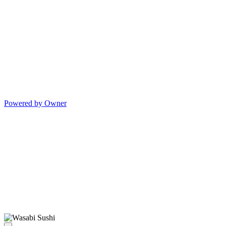
Powered by Owner