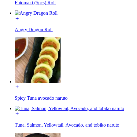
Futomaki (5pcs) Roll
Angry Dragon Roll
Spicy Tuna avocado naruto
Tuna, Salmon, Yellowtail, Avocado, and tobiko naruto