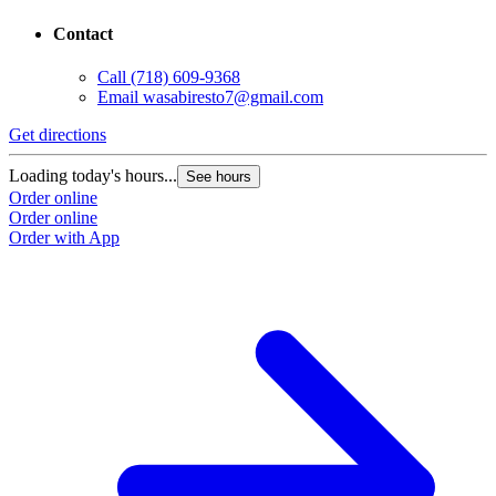
Contact
Call
(718) 609-9368
Email
wasabiresto7@gmail.com
Get directions
Loading today's hours...
See hours
Order online
Order online
Order with App