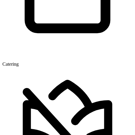
Catering