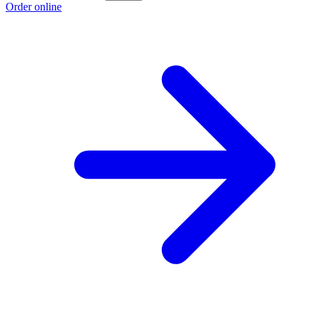
Order online