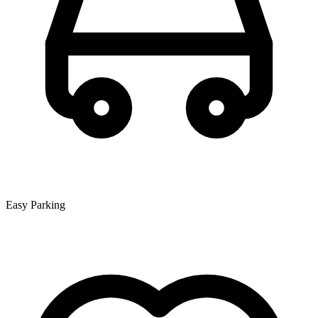
Easy Parking