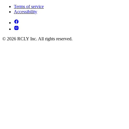
Terms of service
Accessibility
© 2026 RCLY Inc. All rights reserved.