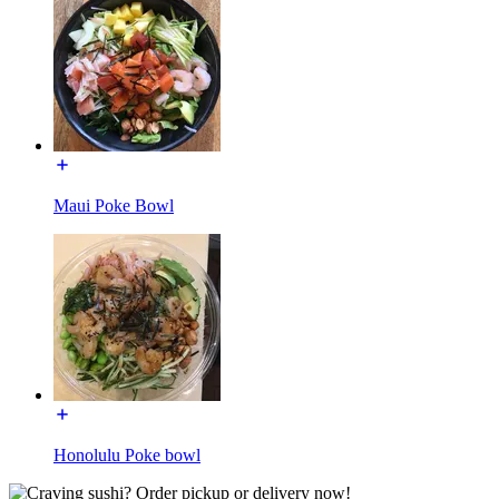
Maui Poke Bowl
Honolulu Poke bowl