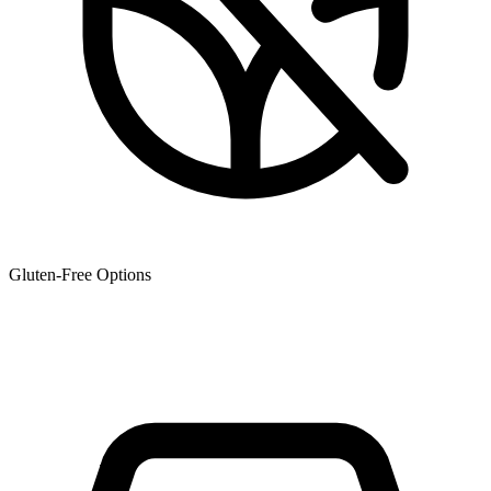
Gluten-Free Options