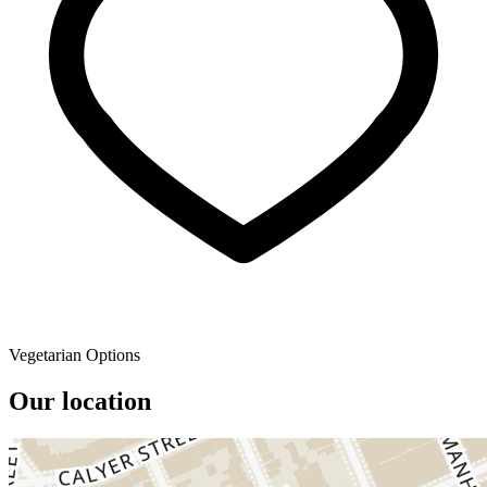
Vegetarian Options
Our location