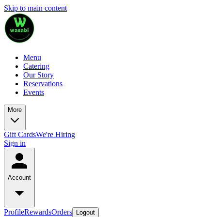
Skip to main content
Menu
Catering
Our Story
Reservations
Events
More
Gift Cards
We're Hiring
Sign in
Account
Profile
Rewards
Orders
Logout