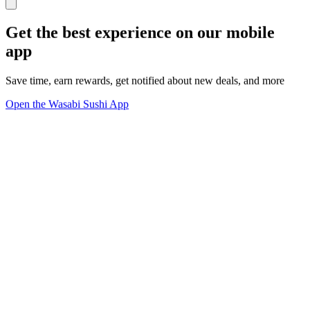
Get the best experience on our mobile
app
Save time, earn rewards, get notified about new deals, and more
Open the Wasabi Sushi App