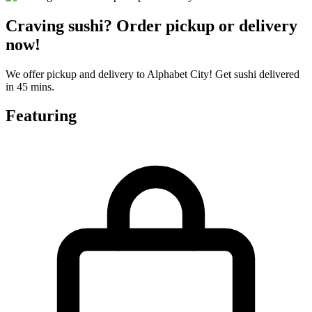
Craving sushi? Order pickup or delivery
now!
We offer pickup and delivery to Alphabet City! Get sushi delivered
in 45 mins.
Featuring