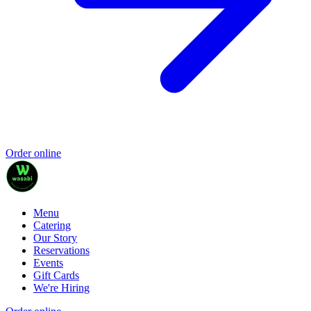
Order online
Menu
Catering
Our Story
Reservations
Events
Gift Cards
We're Hiring