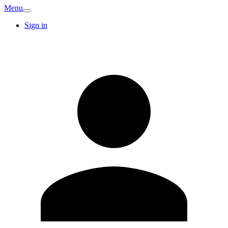
Menu
Sign in