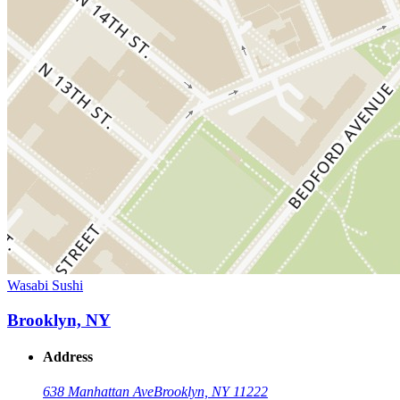
Wasabi Sushi
Brooklyn, NY
Address
638 Manhattan Ave
Brooklyn, NY 11222