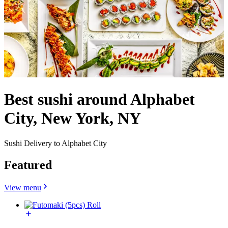
Best sushi around Alphabet
City, New York, NY
Sushi Delivery to Alphabet City
Featured
View menu