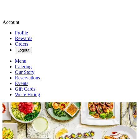
Account
Profile
Rewards
Orders
Logout
Menu
Catering
Our Story
Reservations
Events
Gift Cards
We're Hiring