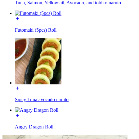
Tuna, Salmon, Yellowtail, Avocado, and tobiko naruto
Futomaki (5pcs) Roll
Spicy Tuna avocado naruto
Angry Dragon Roll