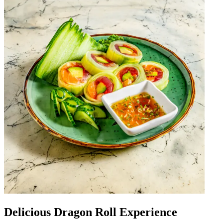
Delicious Dragon Roll Experience