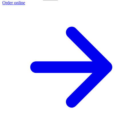
Order online