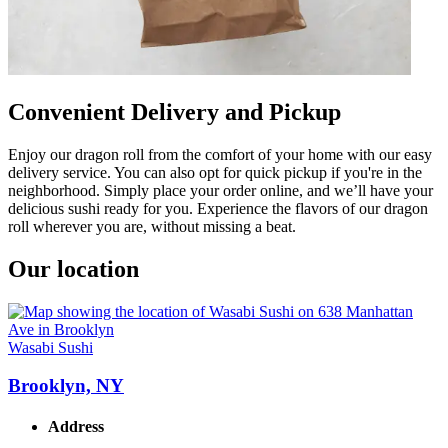
Convenient Delivery and Pickup
Enjoy our dragon roll from the comfort of your home with our easy
delivery service. You can also opt for quick pickup if you're in the
neighborhood. Simply place your order online, and we’ll have your
delicious sushi ready for you. Experience the flavors of our dragon
roll wherever you are, without missing a beat.
Our location
Wasabi Sushi
Brooklyn, NY
Address