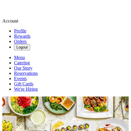
Account
Profile
Rewards
Orders
Logout
Menu
Catering
Our Story
Reservations
Events
Gift Cards
We're Hiring