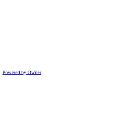
Powered by Owner