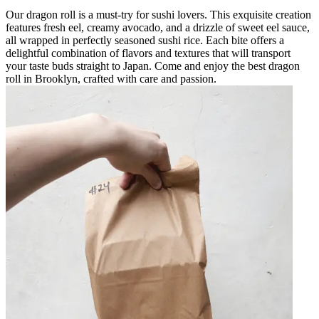
Our dragon roll is a must-try for sushi lovers. This exquisite creation
features fresh eel, creamy avocado, and a drizzle of sweet eel sauce,
all wrapped in perfectly seasoned sushi rice. Each bite offers a
delightful combination of flavors and textures that will transport
your taste buds straight to Japan. Come and enjoy the best dragon
roll in Brooklyn, crafted with care and passion.