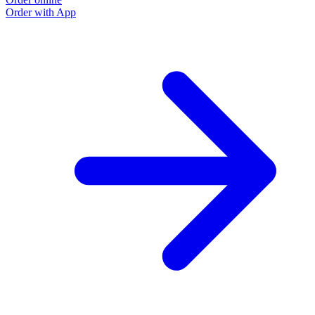
Order with App