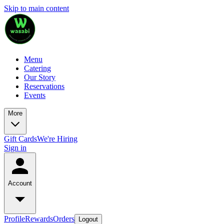
Skip to main content
Menu
Catering
Our Story
Reservations
Events
More
Gift Cards
We're Hiring
Sign in
Account
Profile
Rewards
Orders
Logout