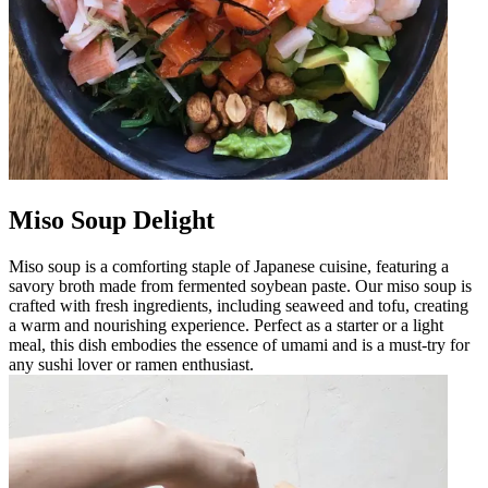
Miso Soup Delight
Miso soup is a comforting staple of Japanese cuisine, featuring a
savory broth made from fermented soybean paste. Our miso soup is
crafted with fresh ingredients, including seaweed and tofu, creating
a warm and nourishing experience. Perfect as a starter or a light
meal, this dish embodies the essence of umami and is a must-try for
any sushi lover or ramen enthusiast.