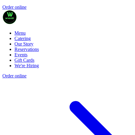
Order online
Menu
Catering
Our Story
Reservations
Events
Gift Cards
We're Hiring
Order online