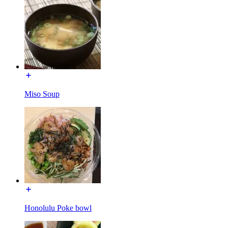
Miso Soup
Honolulu Poke bowl