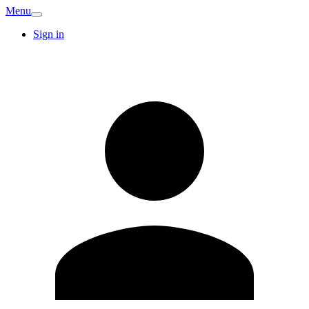
Menu
Sign in