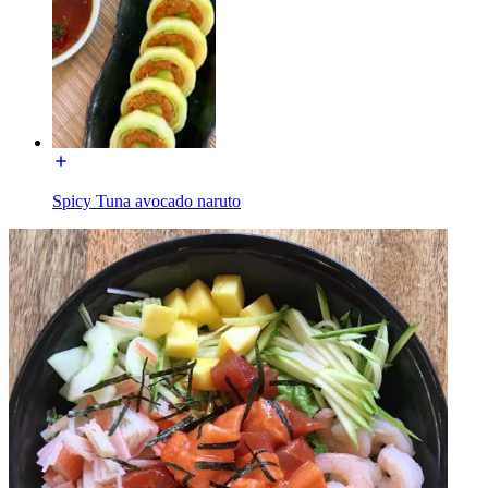
Spicy Tuna avocado naruto