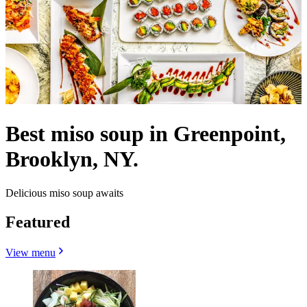
Best miso soup in Greenpoint,
Brooklyn, NY.
Delicious miso soup awaits
Featured
View menu