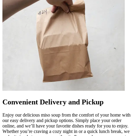
Convenient Delivery and Pickup
Enjoy our delicious miso soup from the comfort of your home with
our easy delivery and pickup options. Simply place your order
online, and we’ll have your favorite dishes ready for you to enjoy.
Whether you’re craving a cozy night in or a quick lunch break, we