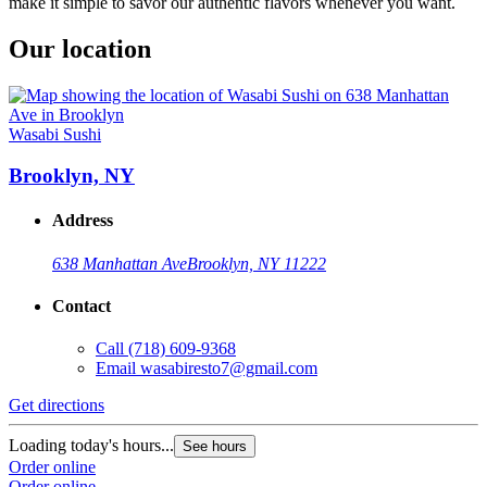
make it simple to savor our authentic flavors whenever you want.
Our location
Wasabi Sushi
Brooklyn, NY
Address
638 Manhattan Ave
Brooklyn, NY 11222
Contact
Call
(718) 609-9368
Email
wasabiresto7@gmail.com
Get directions
Loading today's hours...
See hours
Order online
Order online