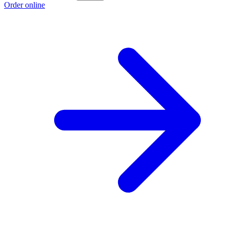
Order online