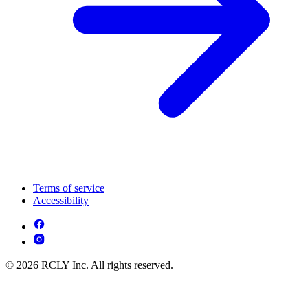
Terms of service
Accessibility
© 2026 RCLY Inc. All rights reserved.