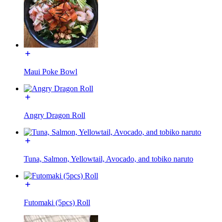
Maui Poke Bowl
Angry Dragon Roll
Tuna, Salmon, Yellowtail, Avocado, and tobiko naruto
Futomaki (5pcs) Roll