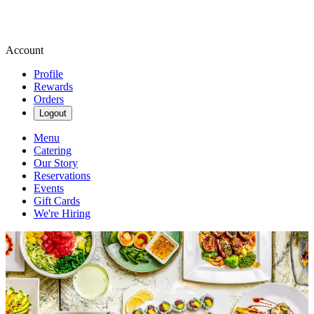
Account
Profile
Rewards
Orders
Logout
Menu
Catering
Our Story
Reservations
Events
Gift Cards
We're Hiring