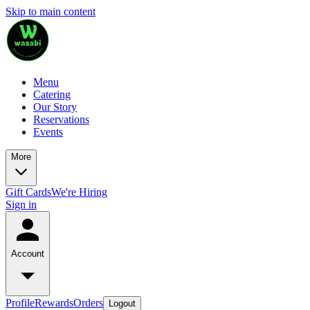
Skip to main content
Menu
Catering
Our Story
Reservations
Events
More
Gift Cards
We're Hiring
Sign in
Account
Profile
Rewards
Orders
Logout