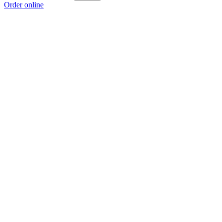
Order online