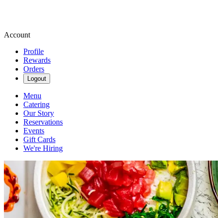
Account
Profile
Rewards
Orders
Logout
Menu
Catering
Our Story
Reservations
Events
Gift Cards
We're Hiring