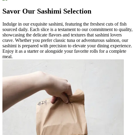
Savor Our Sashimi Selection
Indulge in our exquisite sashimi, featuring the freshest cuts of fish
sourced daily. Each slice is a testament to our commitment to quality,
showcasing the delicate flavors and textures that sashimi lovers
crave. Whether you prefer classic tuna or adventurous salmon, our
sashimi is prepared with precision to elevate your dining experience.
Enjoy it as a starter or alongside your favorite rolls for a complete
meal.