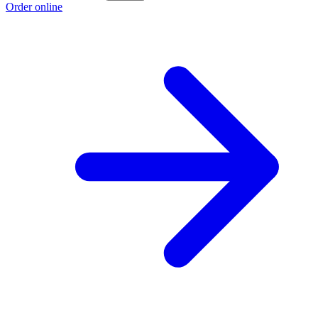
Order online