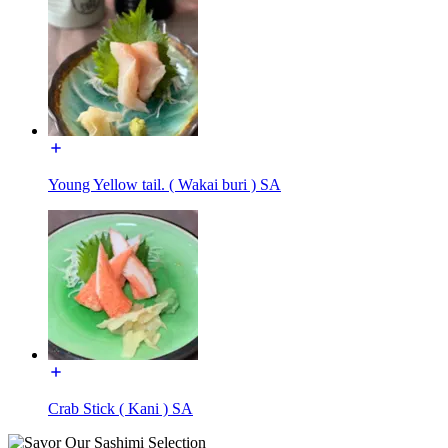
Young Yellow tail. ( Wakai buri ) SA
Crab Stick ( Kani ) SA