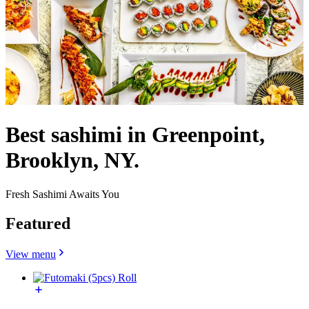
Best sashimi in Greenpoint,
Brooklyn, NY.
Fresh Sashimi Awaits You
Featured
View menu