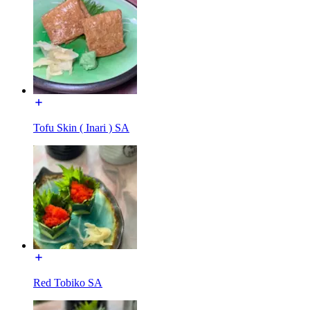
Tofu Skin ( Inari ) SA
Red Tobiko SA