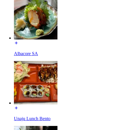
Albacore SA
Unaju Lunch Bento