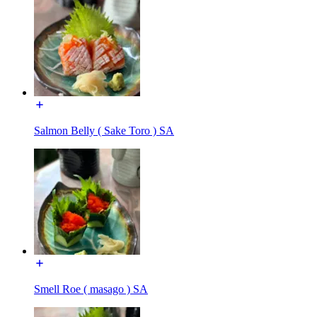
Salmon Belly ( Sake Toro ) SA
Smell Roe ( masago ) SA