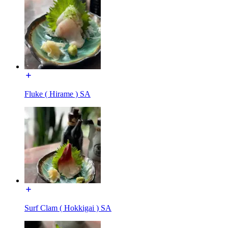
Fluke ( Hirame ) SA
Surf Clam ( Hokkigai ) SA