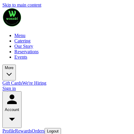
Skip to main content
Menu
Catering
Our Story
Reservations
Events
More
Gift Cards
We're Hiring
Sign in
Account
Profile
Rewards
Orders
Logout