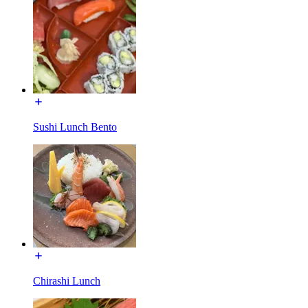
Sushi Lunch Bento
Chirashi Lunch