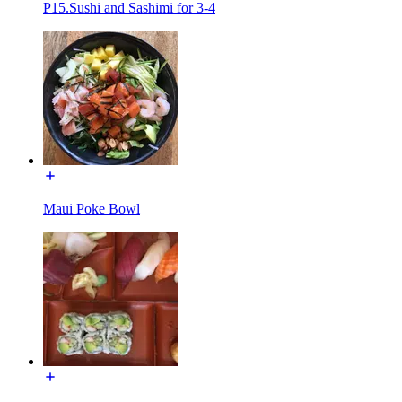
P15.Sushi and Sashimi for 3-4
Maui Poke Bowl