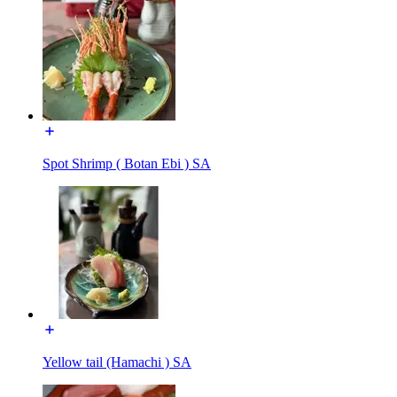
Spot Shrimp ( Botan Ebi ) SA
Yellow tail (Hamachi ) SA