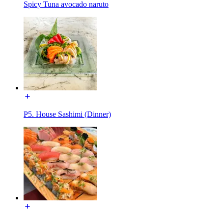
Spicy Tuna avocado naruto
P5. House Sashimi (Dinner)