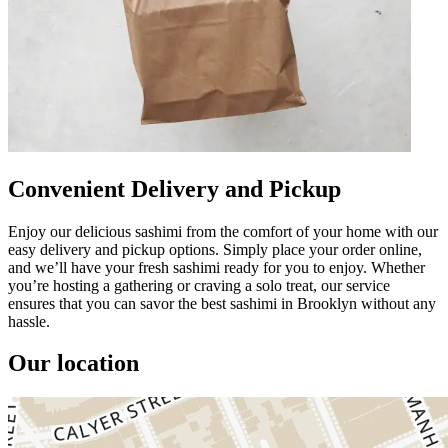
Convenient Delivery and Pickup
Enjoy our delicious sashimi from the comfort of your home with our
easy delivery and pickup options. Simply place your order online,
and we’ll have your fresh sashimi ready for you to enjoy. Whether
you’re hosting a gathering or craving a solo treat, our service
ensures that you can savor the best sashimi in Brooklyn without any
hassle.
Our location