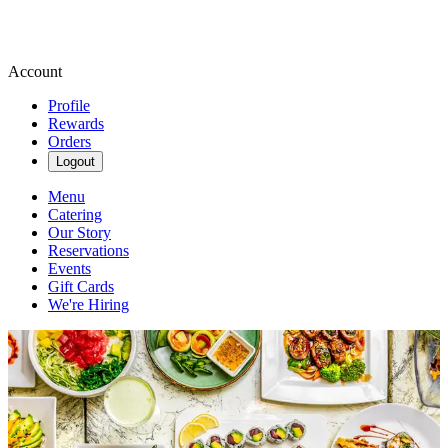
Account
Profile
Rewards
Orders
Logout
Menu
Catering
Our Story
Reservations
Events
Gift Cards
We're Hiring