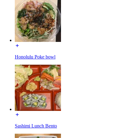
Honolulu Poke bowl
Sashimi Lunch Bento