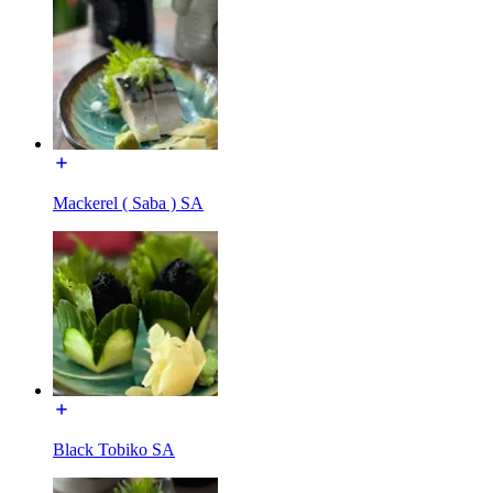
Mackerel ( Saba ) SA
Black Tobiko SA