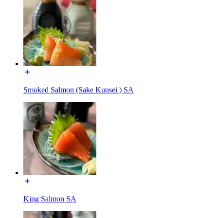
Smoked Salmon (Sake Kunsei ) SA
King Salmon SA