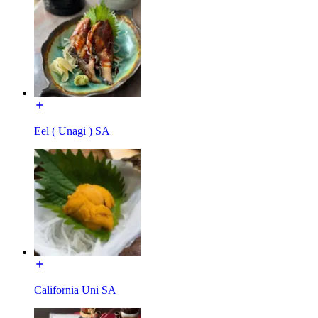
Eel ( Unagi ) SA
California Uni SA