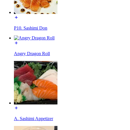
P10. Sashimi Don
Angry Dragon Roll
A. Sashimi Appetizer