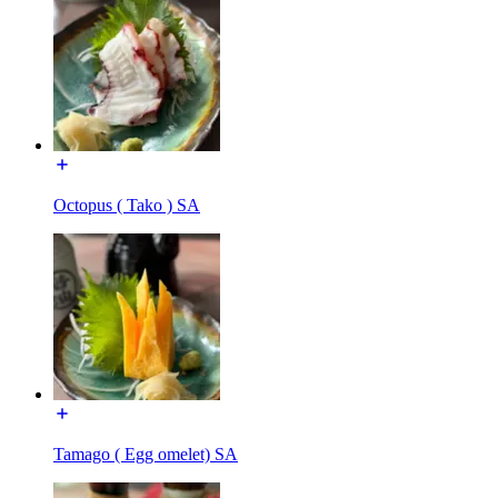
Octopus ( Tako ) SA
Tamago ( Egg omelet) SA