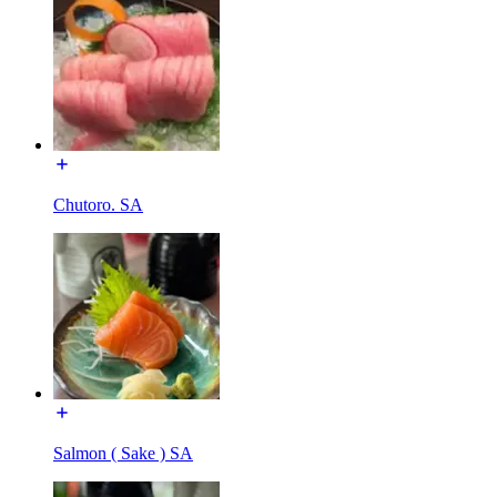
Chutoro. SA
Salmon ( Sake ) SA