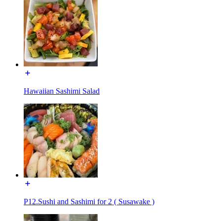
Hawaiian Sashimi Salad
P12.Sushi and Sashimi for 2 ( Susawake )