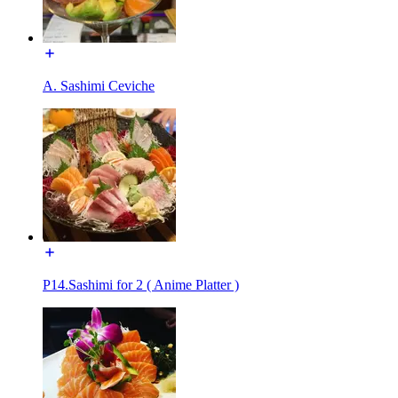
A. Sashimi Ceviche
P14.Sashimi for 2 ( Anime Platter )