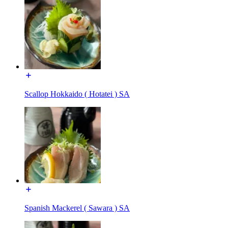
Scallop Hokkaido ( Hotatei ) SA
Spanish Mackerel ( Sawara ) SA