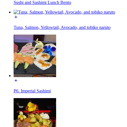
Sushi and Sashimi Lunch Bento
Tuna, Salmon, Yellowtail, Avocado, and tobiko naruto
P6. Imperial Sashimi