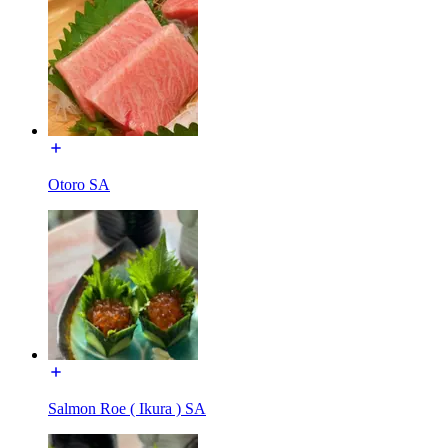
Otoro SA
Salmon Roe ( Ikura ) SA