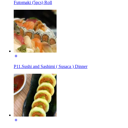
Futomaki (5pcs) Roll
P11.Sushi and Sashimi ( Susaca ) Dinner