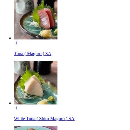
Tuna ( Maguro ) SA
White Tuna ( Shiro Maguro ) SA