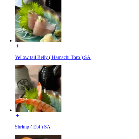
Yellow tail Belly ( Hamachi Toro ) SA
Shrimp ( Ebi ) SA