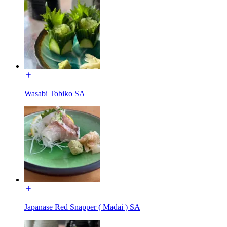
Wasabi Tobiko SA
Japanase Red Snapper ( Madai ) SA