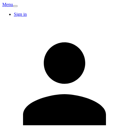
Menu
Sign in