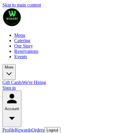
Skip to main content
Menu
Catering
Our Story
Reservations
Events
More
Gift Cards
We're Hiring
Sign in
Account
Profile
Rewards
Orders
Logout