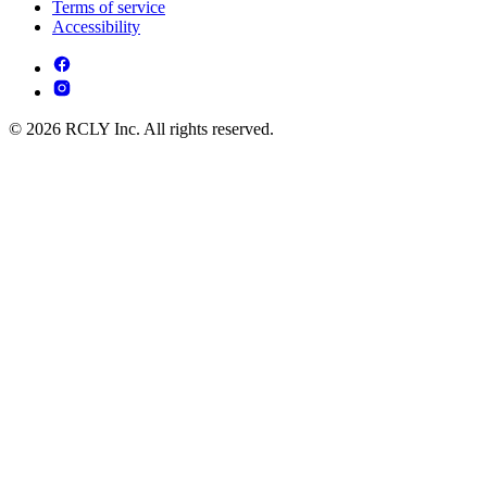
Terms of service
Accessibility
© 2026 RCLY Inc. All rights reserved.