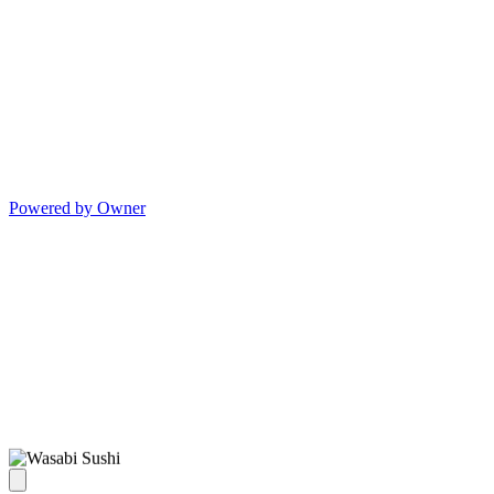
Powered by Owner