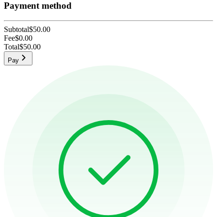
Payment method
Subtotal
$50.00
Fee
$0.00
Total
$50.00
Pay