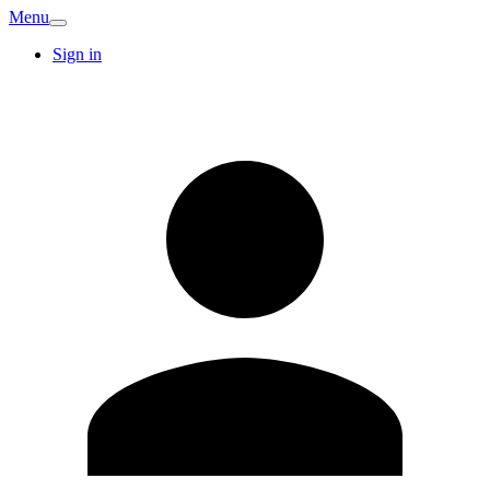
Menu
Sign in