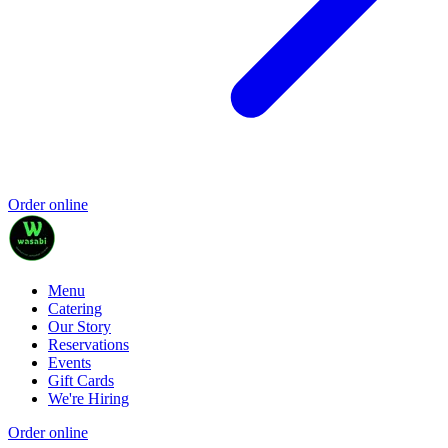
Order online
Menu
Catering
Our Story
Reservations
Events
Gift Cards
We're Hiring
Order online