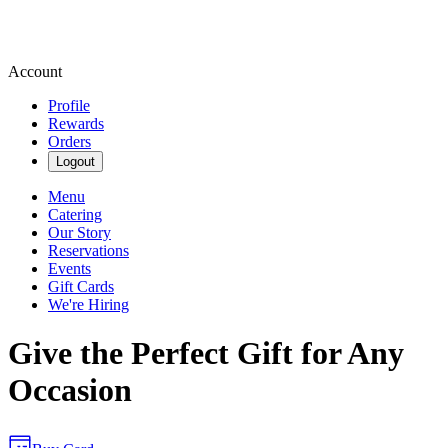
Account
Profile
Rewards
Orders
Logout
Menu
Catering
Our Story
Reservations
Events
Gift Cards
We're Hiring
Give the Perfect Gift for Any
Occasion