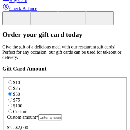
Buy Card
Check Balance
Order your gift card today
Give the gift of a delicious meal with our restaurant gift cards!
Perfect for any occasion, our gift cards can be used for takeout or
delivery.
Gift Card Amount
$10
$25
$50
$75
$100
Custom
Custom amount
*
$5 - $2,000