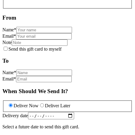
From
Name
*
Email
*
Note
Send this gift card to myself
To
Name
*
Email
*
When Should We Send It?
Deliver Now
Deliver Later
Delivery date
Select a future date to send this gift card.