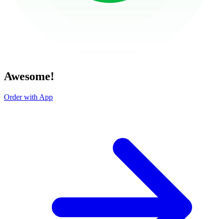
Awesome!
Order with App