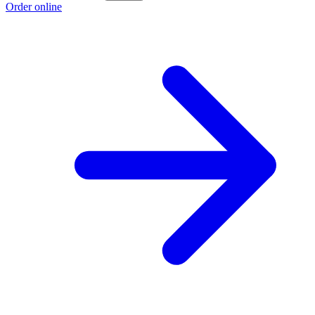
Order online